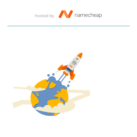
hosted by