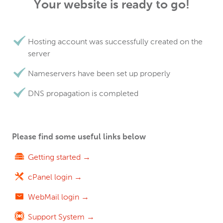
Your website is ready to go!
Hosting account was successfully created on the
server
Nameservers have been set up properly
DNS propagation is completed
Please find some useful links below
Getting started →
cPanel login →
WebMail login →
Support System →